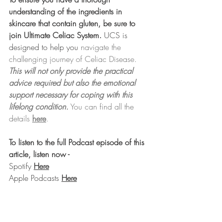
understanding of the ingredients in 
skincare that contain gluten, be sure to 
join Ultimate Celiac System.
UCS is 
designed to help you
 navigate the 
challenging journey of Celiac Disease. 
This will not only provide the practical 
advice required but also the emotional 
support necessary for coping with this 
lifelong condition.
 You can find all the 
details 
here
.
To listen to the full Podcast episode of this 
article, listen now -
Spotify 
Here
Apple Podcasts 
Here