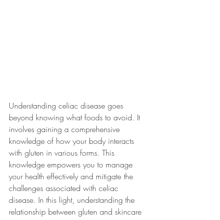
Understanding celiac disease goes 
beyond knowing what foods to avoid. It 
involves gaining a comprehensive 
knowledge of how your body interacts 
with gluten in various forms. This 
knowledge empowers you to manage 
your health effectively and mitigate the 
challenges associated with celiac 
disease. In this light, understanding the 
relationship between gluten and skincare 