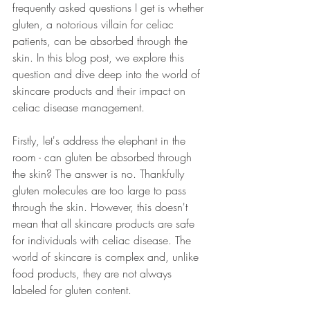
frequently asked questions I get is whether 
gluten, a notorious villain for celiac 
patients, can be absorbed through the 
skin. In this blog post, we explore this 
question and dive deep into the world of 
skincare products and their impact on 
celiac disease management.
Firstly, let's address the elephant in the 
room - can gluten be absorbed through 
the skin? The answer is no. Thankfully 
gluten molecules are too large to pass 
through the skin. However, this doesn't 
mean that all skincare products are safe 
for individuals with celiac disease. The 
world of skincare is complex and, unlike 
food products, they are not always 
labeled for gluten content.