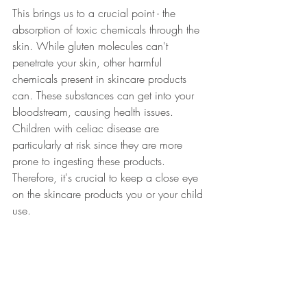
This brings us to a crucial point - the 
absorption of toxic chemicals through the 
skin. While gluten molecules can't 
penetrate your skin, other harmful 
chemicals present in skincare products 
can. These substances can get into your 
bloodstream, causing health issues. 
Children with celiac disease are 
particularly at risk since they are more 
prone to ingesting these products. 
Therefore, it's crucial to keep a close eye 
on the skincare products you or your child 
use.