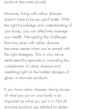
products becomes pivotal.
However, living with celiac disease 
doesn't have to be an uphill battle. With 
the right knowledge and understanding of 
your body, you can effectively manage 
your health. Navigating the challenges 
that may arise with celiac disease 
becomes easier when you're armed with 
the right strategies. This is why we've 
dedicated this episode to unraveling the 
complexities of celiac disease and 
shedding light on the hidden dangers of 
gluten in skincare products.
If you have celiac disease, being aware 
of what you put on your body is as 
important as what you put in it. Not all 
skincare products are labeled for gluten 