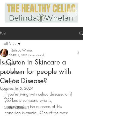
Post
All Posts
Belinda Whelan
All Posts
Oct 1, 2023
2 min read
Is Gluten in Skincare a
Recipes
problem for people with
Gluten Free
Celiac Disease?
Dairy Free
Updated:
Jul 6, 2024
DIY
If you're living with celiac disease, or if 
Vegan
you know someone who is, 
understanding the nuances of this 
Celiac Disease
condition is crucial. One of the most 