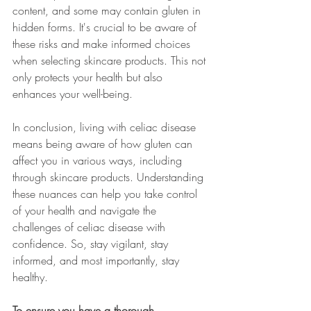
content, and some may contain gluten in 
hidden forms. It's crucial to be aware of 
these risks and make informed choices 
when selecting skincare products. This not 
only protects your health but also 
enhances your well-being.
In conclusion, living with celiac disease 
means being aware of how gluten can 
affect you in various ways, including 
through skincare products. Understanding 
these nuances can help you take control 
of your health and navigate the 
challenges of celiac disease with 
confidence. So, stay vigilant, stay 
informed, and most importantly, stay 
healthy.
To ensure you have a thorough 