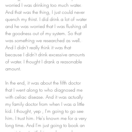
worried I was drinking too much water. 
And that was the thing, I just could never 
quench my thirst. I did drink a lot of water 
and he was worried that I was flushing all 
the goodness out of my system. So that 
was something we researched as well. 
And I didn't really think it was that 
because I didn't drink excessive amounts 
of water. I thought I drank a reasonable 
amount. 
In the end, it was about the fifth doctor 
that I went along to who diagnosed me 
with celiac disease. And it was actually 
my family doctor from when I was a little 
kid. I thought, yep , I'm going to go see 
him. I trust him. He's known me for a very 
long time. And I'm just going to book an 