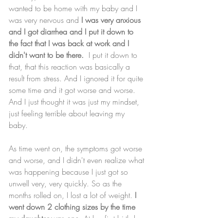
wanted to be home with my baby and I 
was very nervous and 
I was very anxious 
and I got diarrhea and I put it down to 
the fact that I was back at work and I 
didn't want to be there.
  I put it down to 
that, that this reaction was basically a 
result from stress. And I ignored it for quite 
some time and it got worse and worse. 
And I just thought it was just my mindset, 
just feeling terrible about leaving my 
baby. 
As time went on, the symptoms got worse 
and worse, and I didn't even realize what 
was happening because I just got so 
unwell very, very quickly. So as the 
months rolled on, I lost a lot of weight.
 I 
went down 2 clothing sizes by the time 