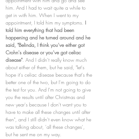
appointment with him and go and see 
him. And I had to wait quite a while to 
get in with him. When I went to my 
appointment, I told him my symptoms. 
I 
told him everything that had been 
happening and he turned around and he 
said, "Belinda, I think you've either got 
Crohn's disease or you've got celiac 
disease"
. And I didn't really know much 
about either of them, but he said, "let's 
hope it's celiac disease because that's the 
better one of the two, but I'm going to do 
the test for you. And I'm not going to give 
you the results until after Christmas and 
new year's because I don't want you to 
have to make all these changes until after 
then", and I still didn't even know what he 
was talking about, 'all these changes', 
but he sent me on my way. 