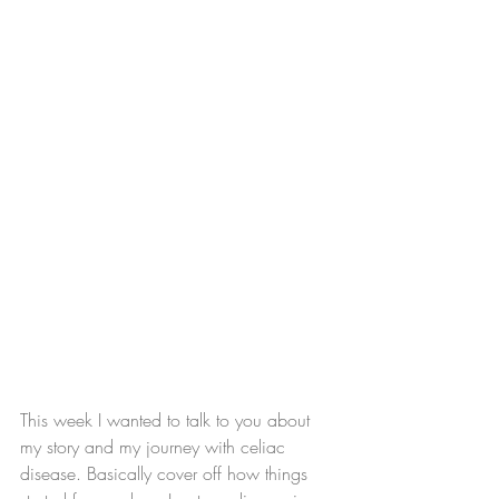
This week I wanted to talk to you about 
my story and my journey with celiac 
disease. Basically cover off how things 