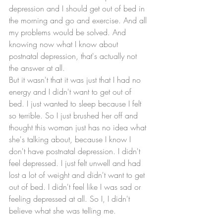
depression and I should get out of bed in 
the morning and go and exercise. And all 
my problems would be solved. And 
knowing now what I know about 
postnatal depression, that's actually not 
the answer at all. 
But it wasn't that it was just that I had no 
energy and I didn't want to get out of 
bed. I just wanted to sleep because I felt 
so terrible. So I just brushed her off and 
thought this woman just has no idea what 
she's talking about, because I know I 
don't have postnatal depression. I didn't 
feel depressed. I just felt unwell and had 
lost a lot of weight and didn't want to get 
out of bed. I didn't feel like I was sad or 
feeling depressed at all. So I, I didn't 
believe what she was telling me. 