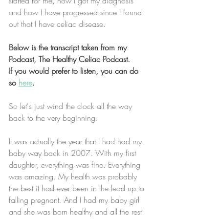
started for me, how I got my diagnosis 
and how I have progressed since I found 
out that I have celiac disease. 
Below is the transcript taken from my 
Podcast, The Healthy Celiac Podcast. 
If you would prefer to listen, you can do 
so 
here
. 
So let's just wind the clock all the way 
back to the very beginning.
It was actually the year that I had had my 
baby way back in 2007. With my first 
daughter, everything was fine. Everything 
was amazing. My health was probably 
the best it had ever been in the lead up to 
falling pregnant. And I had my baby girl 
and she was born healthy and all the rest 