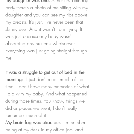
my daughter was one.
 At her first birthday 
party there's a photo of me sitting with my 
daughter and you can see my ribs above 
my breasts. It's just, I've never been that 
skinny ever. And it wasn't from trying. It 
was just because my body wasn't 
absorbing any nutrients whatsoever. 
Everything was just going straight through 
me.
It was a struggle to get out of bed in the 
mornings
. I just don't recall much of that 
time. I don't have many memories of what 
I did with my baby. And what happened 
during those times. You know, things we 
did or places we went, I don't really 
remember much of it. 
My brain fog was atrocious
. I remember 
being at my desk in my office job, and 