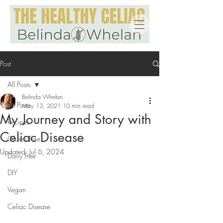
Post
All Posts
Belinda Whelan
All Posts
May 13, 2021
10 min read
My Journey and Story with
Recipes
Celiac Disease
Gluten Free
Updated:
Jul 6, 2024
Dairy Free
DIY
Vegan
Celiac Disease