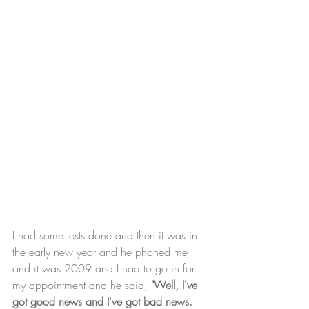
I had some tests done and then it was in 
the early new year and he phoned me 
and it was 2009 and I had to go in for 
my appointment and he said, 
"Well, I've 
got good news and I've got bad news. 