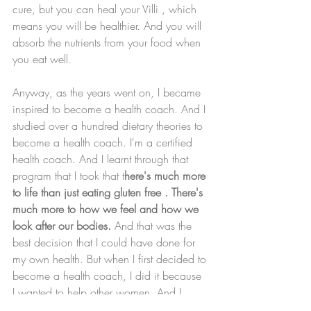
cure, but you can heal your Villi , which 
means you will be healthier. And you will 
absorb the nutrients from your food when 
you eat well. 
Anyway, as the years went on, I became 
inspired to become a health coach. And I 
studied over a hundred dietary theories to 
become a health coach. I'm a certified 
health coach. And I learnt through that 
program that I took that t
here's much more 
to life than just eating gluten free . There's 
much more to how we feel and how we 
look after our bodies.
 And that was the 
best decision that I could have done for 
my own health. But when I first decided to 
become a health coach, I did it because 
I wanted to help other women. And I 
wanted to help other people not be in that 