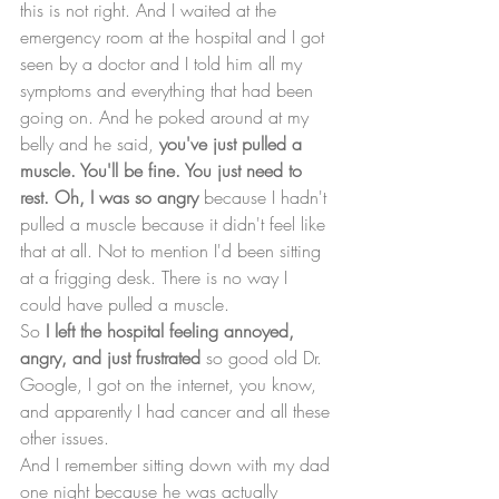
this is not right. And I waited at the 
emergency room at the hospital and I got 
seen by a doctor and I told him all my 
symptoms and everything that had been 
going on. And he poked around at my 
belly and he said, 
you've just pulled a 
muscle. You'll be fine. You just need to 
rest. Oh, I was so angry 
because I hadn't 
pulled a muscle because it didn't feel like 
that at all. Not to mention I'd been sitting 
at a frigging desk. There is no way I 
could have pulled a muscle. 
So 
I left the hospital feeling annoyed, 
angry, and just frustrated
 so good old Dr. 
Google, I got on the internet, you know, 
and apparently I had cancer and all these 
other issues. 
And I remember sitting down with my dad 
one night because he was actually 