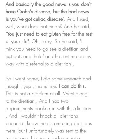
And basically the good news is you don't 
have Crohn's disease, but the bad news 
is you've got celiac disease".
 And I said, 
well, what does that mean? And he said, 
"You just need to eat gluten free for the rest 
of your life"
. Oh, okay. So he said, "I 
think you need to go see a dietitian and 
just get some help" and he sent me on my 
way with a referral to a dietitian . 
So I went home, I did some research and 
thought, yep , this is fine.
 I can do this.
This is not a problem at all. Went along 
to the dietitian . And I had two 
appointments booked in with this dietitian 
. And I wouldn't knock all dietitians 
because I know there's amazing dietitians 
there, but I unfortunately was sent to the 
wrong one. He had no idea what a 