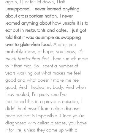
again, I just felt let down,
 I felt 
unsupported. I never learned anything 
about cross-contamination. I never 
learned anything about how unsafe it is to 
eat out in restaurants and cafes. I just got 
told that it was as simple as swapping 
over to gluten-free food.
 And as you 
probably know, or hope, you know, 
it's 
much harder than that. 
There's much more 
to it than that. So I spent a number of 
years working out what makes me feel 
good and what doesn't make me feel 
good. And I healed my body. And when 
I say healed, I'm pretty sure I've 
mentioned this in a previous episode, I 
didn't heal myself from celiac disease 
because that is impossible. Once you're 
diagnosed with celiac disease, you have 
it for life, unless they come up with a 