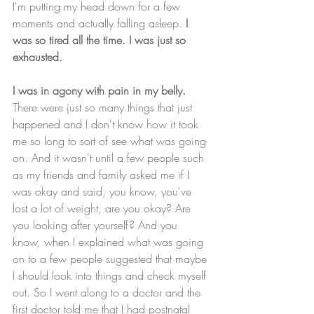
I'm putting my head down for a few 
moments and actually falling asleep.
 I 
was so tired all the time. I was just so 
exhausted.
I was in agony with pain in my belly.
There were just so many things that just 
happened and I don't know how it took 
me so long to sort of see what was going 
on. And it wasn't until a few people such 
as my friends and family asked me if I 
was okay and said, you know, you've 
lost a lot of weight, are you okay? Are 
you looking after yourself? And you 
know, when I explained what was going 
on to a few people suggested that maybe 
I should look into things and check myself 
out. So I went along to a doctor and the 
first doctor told me that I had postnatal 