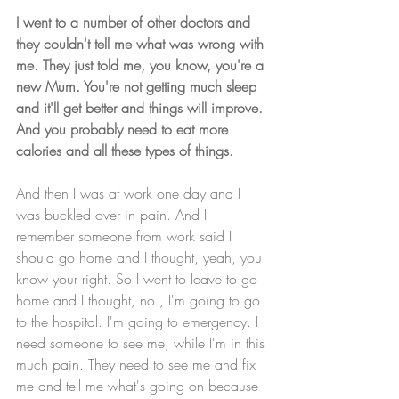
I went to a number of other doctors and 
they couldn't tell me what was wrong with 
me. They just told me, you know, you're a 
new Mum. You're not getting much sleep 
and it'll get better and things will improve. 
And you probably need to eat more 
calories and all these types of things. 
And then I was at work one day and I 
was buckled over in pain. And I 
remember someone from work said I 
should go home and I thought, yeah, you 
know your right. So I went to leave to go 
home and I thought, no , I'm going to go 
to the hospital. I'm going to emergency. I 
need someone to see me, while I'm in this 
much pain. They need to see me and fix 
me and tell me what's going on because 