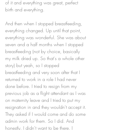
of it and everything was great, perfect 
birth and everything. 
And then when I stopped breastfeeding, 
everything changed. Up until that point, 
everything was wonderful. She was about 
seven and a half months when I stopped 
breastfeeding (not by choice, basically 
my milk dried up. So that's a whole other 
story) but yeah, so I stopped 
breastfeeding and very soon after that I 
returned to work in a role I had never 
done before. I tried to resign from my 
previous job as a flight attendant as I was 
on maternity leave and I tried to put my 
resignation in and they wouldn't accept it. 
They asked if I would come and do some 
admin work for them. So I did. And 
honestly, I didn't want to be there. I 