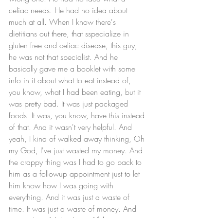
celiac needs. He had no idea about 
much at all. When I know there's  
dietitians out there, that sspecialize in 
gluten free and celiac disease, this guy, 
he was not that specialist. And he 
basically gave me a booklet with some 
info in it about what to eat instead of, 
you know, what I had been eating, but it 
was pretty bad. It was just packaged 
foods. It was, you know, have this instead 
of that. And it wasn't very helpful. And 
yeah, I kind of walked away thinking, Oh 
my God, I've just wasted my money. And 
the crappy thing was I had to go back to 
him as a followup appointment just to let 
him know how I was going with 
everything. And it was just a waste of 
time. It was just a waste of money. And 